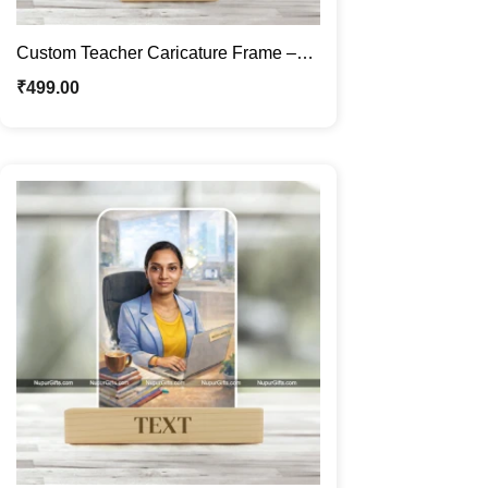
Custom Teacher Caricature Frame –
Personalized Professional Cartoon
₹
499.00
Portrait Gift for Educators