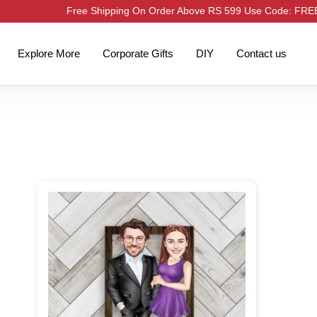
Free Shipping On Order Above RS 599 Use Code: FR
Explore More
Corporate Gifts
DIY
Contact us