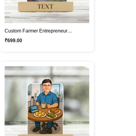
Custom Farmer Entrepreneur
Caricature Frame – Personalized
₹
699.00
Agriculture Business Cartoon Portrait
Gift