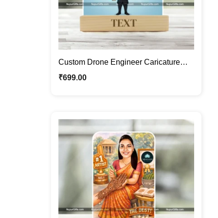
Custom Drone Engineer Caricature
Frame – Personalized Tech
₹
699.00
Professional Cartoon Portrait Gift