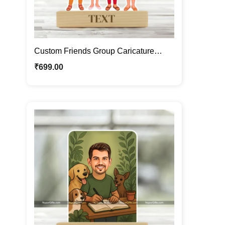
Custom Friends Group Caricature
Frame – Personalized Cartoon Portrait
₹
699.00
Gift for Best Friends