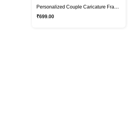
Personalized Couple Caricature Frame
– Custom Wedding & Anniversary Gift
₹
699.00