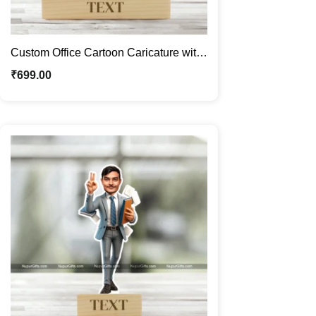
Custom Office Cartoon Caricature with
Tea Theme – Personalized Gift for Him
₹
699.00
| Unique Acrylic Caricature Frame