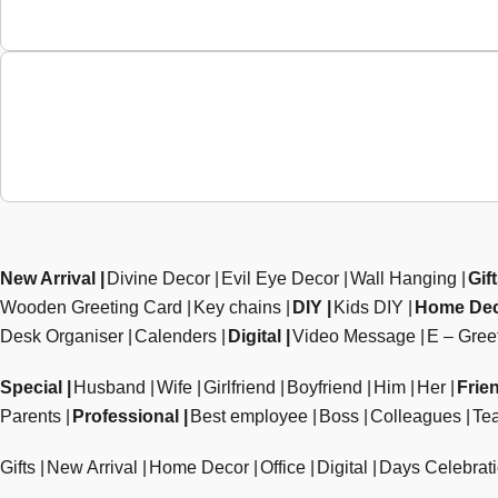
New Arrival
Divine Decor
Evil Eye Decor
Wall Hanging
Gif
Wooden Greeting Card
Key chains
DIY
Kids DIY
Home De
Desk Organiser
Calenders
Digital
Video Message
E – Gree
Special
Husband
Wife
Girlfriend
Boyfriend
Him
Her
Frie
Parents
Professional
Best employee
Boss
Colleagues
Te
Gifts
New Arrival
Home Decor
Office
Digital
Days Celebrat