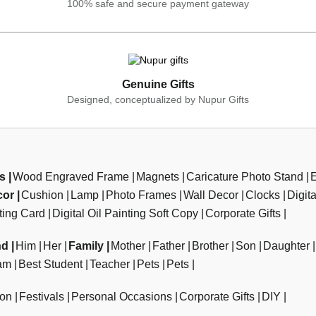
100% safe and secure payment gateway
Genuine Gifts
Designed, conceptualized by Nupur Gifts
ts
Wood Engraved Frame
Magnets
Caricature Photo Stand
cor
Cushion
Lamp
Photo Frames
Wall Decor
Clocks
Digit
ting Card
Digital Oil Painting Soft Copy
Corporate Gifts
nd
Him
Her
Family
Mother
Father
Brother
Son
Daughter
am
Best Student
Teacher
Pets
Pets
ion
Festivals
Personal Occasions
Corporate Gifts
DIY