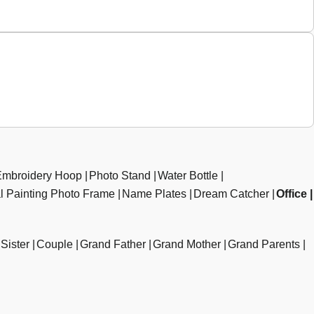
Embroidery Hoop
Photo Stand
Water Bottle
al Painting Photo Frame
Name Plates
Dream Catcher
Office
Sister
Couple
Grand Father
Grand Mother
Grand Parents