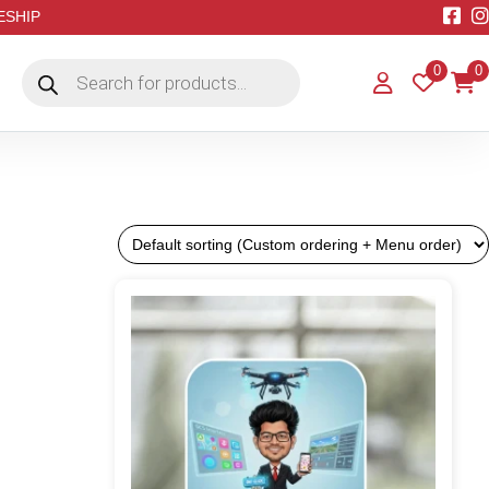
EESHIP
Products
0
0
search