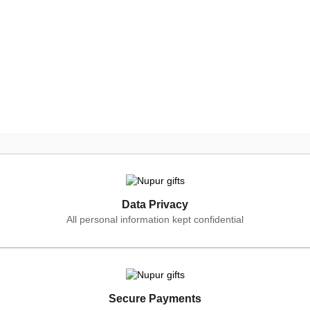
Data Privacy
All personal information kept confidential
Secure Payments