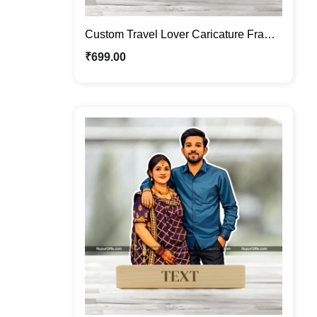
Custom Travel Lover Caricature Frame
– Personalized Backpacker Cartoon
₹
699.00
Portrait Gift