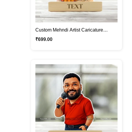
Custom Mehndi Artist Caricature
Frame – Personalized Henna Artist
₹
699.00
Cartoon Portrait Gift