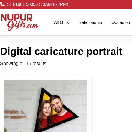
91 81601 90096 (10AM to 7PM)
All Gifts
Relationship
Occasion
Digital caricature portrait
Showing all 16 results