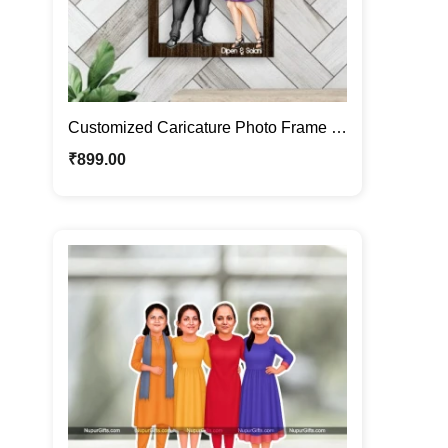
Customized Caricature Photo Frame |
Personalized Couple Portrait
₹
899.00