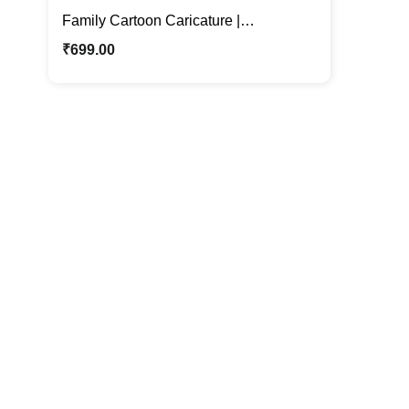
Family Cartoon Caricature |
Personalized Cartoon Photo Stand
₹
699.00