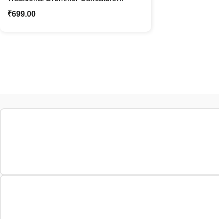
Standee | Custom Female Caricature
₹
699.00
Gift | Personalized Cartoon Photo
Stand