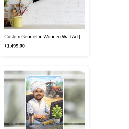
Custom Geometric Wooden Wall Art |
Personalized Caricature Gifts
₹
1,499.00