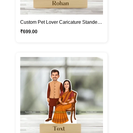
Custom Pet Lover Caricature Standee |
Personalized Male Cartoon Portrait
₹
699.00
with Dogs | Photo Caricature Gift