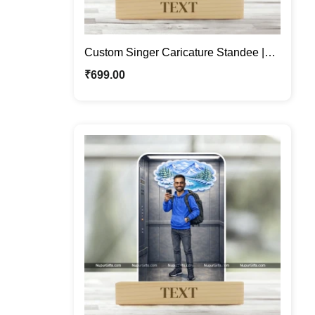
Custom Singer Caricature Standee |
Personalized Male Cartoon Portrait
₹
699.00
with Microphone | Photo Caricature Gift