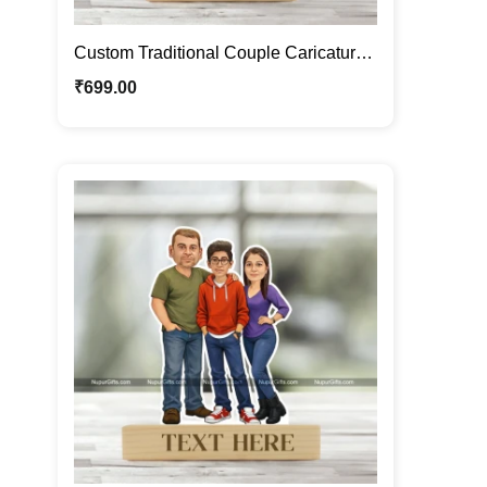
Custom Traditional Couple Caricature
Frame – Personalized Wedding
₹
699.00
Cartoon Portrait Gift