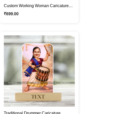
Custom Working Woman Caricature
Frame – Personalized Corporate
₹
699.00
Professional Cartoon Portrait Gift
Traditional Drummer Caricature