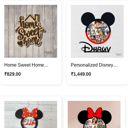
Home Sweet Home
Personalized Disney
Wooden Decor | Rustic
Mickey Mouse Photo
₹
829.00
₹
1,449.00
Home Décor Wall Art
Frame with Kids Name