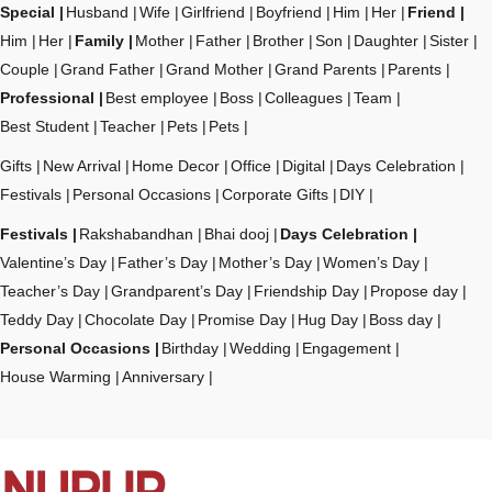
Special
Husband
Wife
Girlfriend
Boyfriend
Him
Her
Friend
Him
Her
Family
Mother
Father
Brother
Son
Daughter
Sister
Couple
Grand Father
Grand Mother
Grand Parents
Parents
Professional
Best employee
Boss
Colleagues
Team
Best Student
Teacher
Pets
Pets
Gifts
New Arrival
Home Decor
Office
Digital
Days Celebration
Festivals
Personal Occasions
Corporate Gifts
DIY
Festivals
Rakshabandhan
Bhai dooj
Days Celebration
Valentine’s Day
Father’s Day
Mother’s Day
Women’s Day
Teacher’s Day
Grandparent’s Day
Friendship Day
Propose day
Teddy Day
Chocolate Day
Promise Day
Hug Day
Boss day
Personal Occasions
Birthday
Wedding
Engagement
House Warming
Anniversary