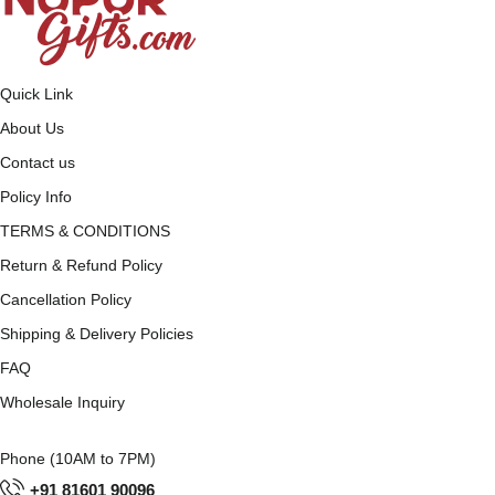
Quick Link
About Us
Contact us
Policy Info
TERMS & CONDITIONS
Return & Refund Policy
Cancellation Policy
Shipping & Delivery Policies
FAQ
Wholesale Inquiry
Phone (10AM to 7PM)
+91 81601 90096