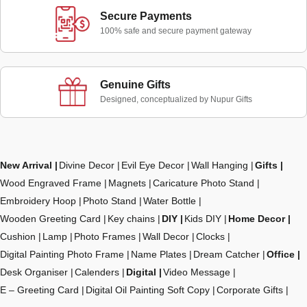
Secure Payments
100% safe and secure payment gateway
Genuine Gifts
Designed, conceptualized by Nupur Gifts
New Arrival
Divine Decor
Evil Eye Decor
Wall Hanging
Gifts
Wood Engraved Frame
Magnets
Caricature Photo Stand
Embroidery Hoop
Photo Stand
Water Bottle
Wooden Greeting Card
Key chains
DIY
Kids DIY
Home Decor
Cushion
Lamp
Photo Frames
Wall Decor
Clocks
Digital Painting Photo Frame
Name Plates
Dream Catcher
Office
Desk Organiser
Calenders
Digital
Video Message
E – Greeting Card
Digital Oil Painting Soft Copy
Corporate Gifts