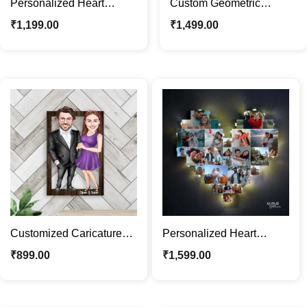
Personalized Heart
Custom Geometric
Shaped MDF Wooden
Wooden Wall Art |
₹
1,199.00
₹
1,499.00
Wall Photo Clock
Personalized Caricature
Gifts
Customized Caricature
Personalized Heart
Photo Frame |
Shaped Photo Frame with
₹
899.00
₹
1,599.00
Personalized Couple
Lights | Custom Gift
Portrait