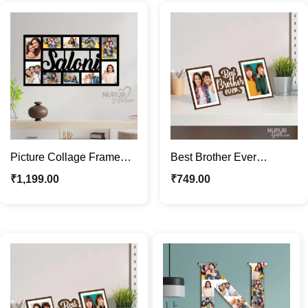
Picture Collage Frame
Best Brother Ever
with Name & Text |
Personalized Photo
₹
1,199.00
₹
749.00
Custom Photo Frame
Frame | Gift for Brother