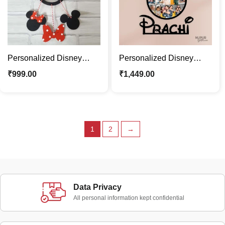
Personalized Disney
Personalized Disney
Minnie Mouse Dream
Minnie Mouse Photo
₹
999.00
₹
1,449.00
Catcher For Kids Room
Frame with Kids Name
1
2
→
Data Privacy
All personal information kept confidential