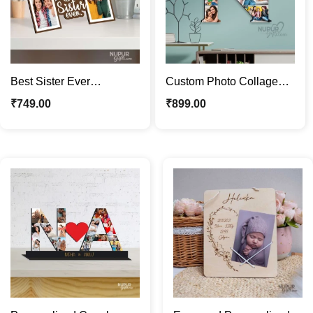
Best Sister Ever
Custom Photo Collage
Personalized Photo
Wooden Letter | Great
₹
749.00
₹
899.00
Frame | Custom Gift for
Personalized Gift
Sister