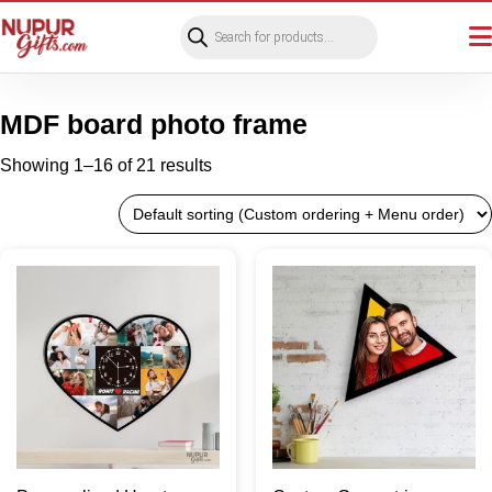
Products
search
MDF board photo frame
Showing 1–16 of 21 results