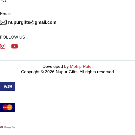
Email
nupurgifts@gmail.com
FOLLOW US
Developed by
Mohip Patel
Copyright © 2026 Nupur Gifts. All rights reserved