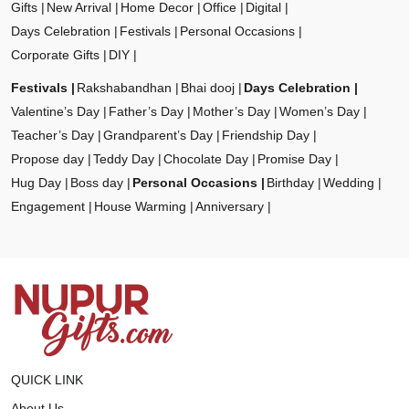
Gifts
New Arrival
Home Decor
Office
Digital
Days Celebration
Festivals
Personal Occasions
Corporate Gifts
DIY
Festivals
Rakshabandhan
Bhai dooj
Days Celebration
Valentine’s Day
Father’s Day
Mother’s Day
Women’s Day
Teacher’s Day
Grandparent’s Day
Friendship Day
Propose day
Teddy Day
Chocolate Day
Promise Day
Hug Day
Boss day
Personal Occasions
Birthday
Wedding
Engagement
House Warming
Anniversary
QUICK LINK
About Us