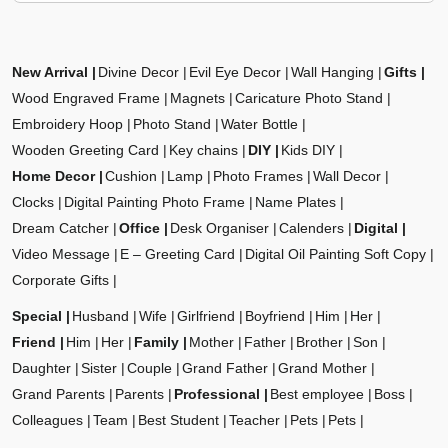
New Arrival
Divine Decor
Evil Eye Decor
Wall Hanging
Gifts
Wood Engraved Frame
Magnets
Caricature Photo Stand
Embroidery Hoop
Photo Stand
Water Bottle
Wooden Greeting Card
Key chains
DIY
Kids DIY
Home Decor
Cushion
Lamp
Photo Frames
Wall Decor
Clocks
Digital Painting Photo Frame
Name Plates
Dream Catcher
Office
Desk Organiser
Calenders
Digital
Video Message
E – Greeting Card
Digital Oil Painting Soft Copy
Corporate Gifts
Special
Husband
Wife
Girlfriend
Boyfriend
Him
Her
Friend
Him
Her
Family
Mother
Father
Brother
Son
Daughter
Sister
Couple
Grand Father
Grand Mother
Grand Parents
Parents
Professional
Best employee
Boss
Colleagues
Team
Best Student
Teacher
Pets
Pets