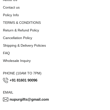
Contact us
Policy Info
TERMS & CONDITIONS
Return & Refund Policy
Cancellation Policy
Shipping & Delivery Policies
FAQ
Wholesale Inquiry
PHONE (10AM TO 7PM)
+91 81601 90096
EMAIL
nupurgifts@gmail.com