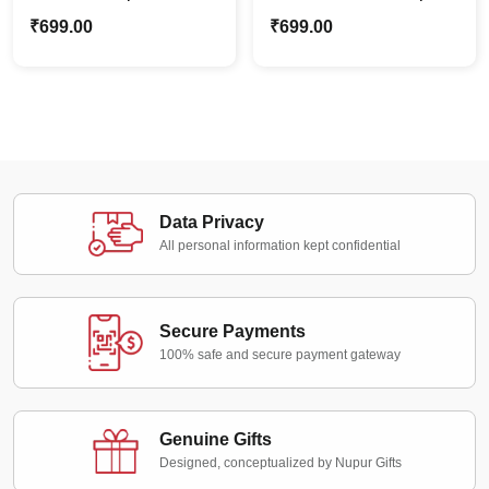
Caricature Standee |
Caricature Standee –
₹
699.00
₹
699.00
Personalized Wedding
Personalized Cartoon
Couple Cartoon Gift
Gift for Couple
(Copy)
Data Privacy
All personal information kept confidential
Secure Payments
100% safe and secure payment gateway
Genuine Gifts
Designed, conceptualized by Nupur Gifts