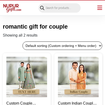
Products
search
romantic gift for couple
Showing all 2 results
Custom Couple
Custom Indian Couple